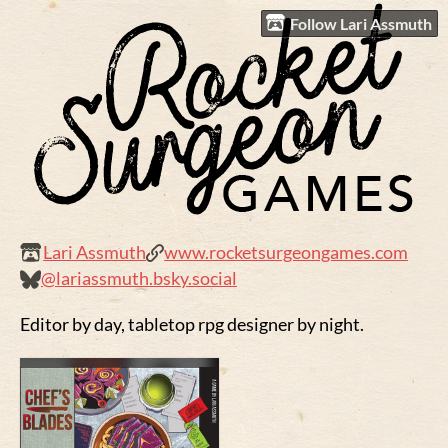
Follow Lari Assmuth
Lari Assmuth
www.rocketsurgeongames.com
@lariassmuth.bsky.social
Editor by day, tabletop rpg designer by night.