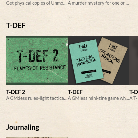
Get physical copies of Unmoored, Wickies and A Weekend in the Country here
A murder mystery for one or more players
T-DEF
T-DEF 2
T-DEF
T-
A GM:less rules-light tactical game of fighting aliens.
A GMless mini-zine game where you pit your troopers against alien invaders!
Journaling