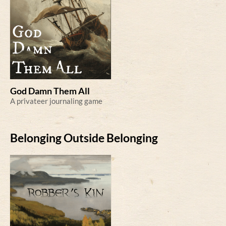
God Damn Them All
A privateer journaling game
Belonging Outside Belonging