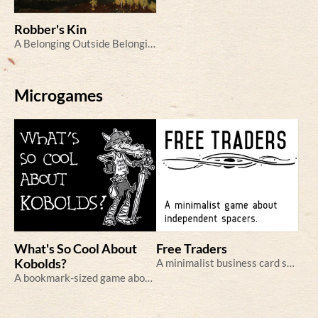
Robber's Kin
A Belonging Outside Belonging game in the fantastical Scandinavian woods
Microgames
What's So Cool About
Free Traders
Kobolds?
A minimalist business card sci-fi RPG
A bookmark-sized game about Cool Kobolds