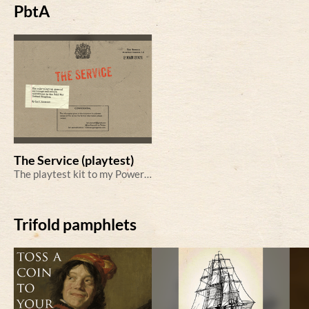
PbtA
The Service (playtest)
The playtest kit to my Powered by the Apocalypse tabletop role-playing game of Cold War espionage.
Trifold pamphlets