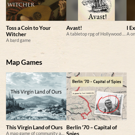
Toss a Coin to Your
Avast!
I E
Witcher
A tabletop rpg of Hollywood pirates
A bard game
Map Games
This Virgin Land of Ours
Berlin '70 – Capital of
A map game of community and colonization.
Spies