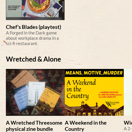
Chef's Blades (playtest)
A Forged in the Dark game
about workplace drama in a
sci-fi restaurant.
Wretched & Alone
A Wretched Threesome
A Weekend in the
Wi
physical zine bundle
Country