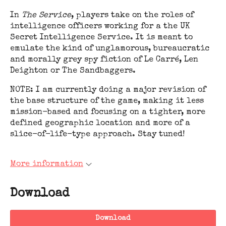
In
The Service
, players take on the roles of
intelligence officers working for a the UK
Secret Intelligence Service. It is meant to
emulate the kind of unglamorous, bureaucratic
and morally grey spy fiction of Le Carré, Len
Deighton or The Sandbaggers.
NOTE: I am currently doing a major revision of
the base structure of the game, making it less
mission-based and focusing on a tighter, more
defined geographic location and more of a
slice-of-life-type approach. Stay tuned!
More information
Download
Download