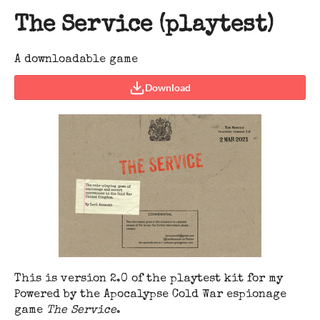
The Service (playtest)
A downloadable game
Download
This is version 2.0 of the playtest kit for my
Powered by the Apocalypse Cold War espionage
game
The Service
.