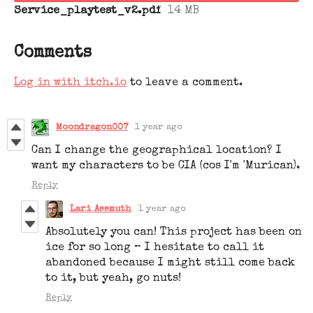
Service_playtest_v2.pdf
14 MB
Comments
Log in with itch.io
to leave a comment.
Moondragon007
1 year ago
Can I change the geographical location? I
want my characters to be CIA (cos I'm 'Murican).
Reply
Lari Assmuth
1 year ago
Absolutely you can! This project has been on
ice for so long – I hesitate to call it
abandoned because I might still come back
to it, but yeah, go nuts!
Reply