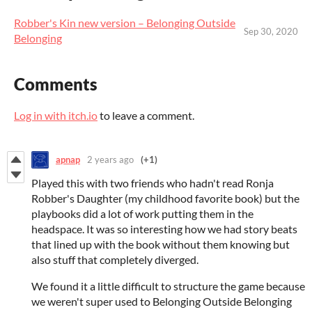
Robber's Kin new version – Belonging Outside
Sep 30, 2020
Belonging
Comments
Log in with itch.io
to leave a comment.
apnap
2 years ago
(+1)
Played this with two friends who hadn't read Ronja
Robber's Daughter (my childhood favorite book) but the
playbooks did a lot of work putting them in the
headspace. It was so interesting how we had story beats
that lined up with the book without them knowing but
also stuff that completely diverged.
We found it a little difficult to structure the game because
we weren't super used to Belonging Outside Belonging