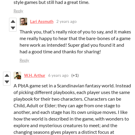
style games but still had a great time.
Reply
Lari Assmuth
2 years ago
Thank you, that’s really nice of you to say, and it makes
me really happy to hear that the bare-bones of a game
here work as intended! Super glad you found it and
had a good time and thanks for sharing!
Reply
W.H. Arthur
6 years ago
(+1)
A PbtA game set in a Scandinavian fantasy world. Instead
of picking different playbooks, each player uses the same
playbook for their two characters. Characters can be
Child, Adult or Elder; they can age from one stage to
another, and each stage has its own unique moves. I like
how the world is described in the game, with wonders to
explore and mysterious creatures to meet; and the
changing seasons gives players a distinct focus at