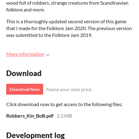
wood full of robbers, strange creatures from Scandinavian
folklore and more.
This is a thoroughly updated second version of this game
that I made for the Folklore Jam 2020. The previous version
was submitted to the Folklore Jam 2019.
More information
Download
Name your own price
Download Now
Click download now to get access to the following files:
Robbers_Kin_BoB.pdf
2.3 MB
Development log