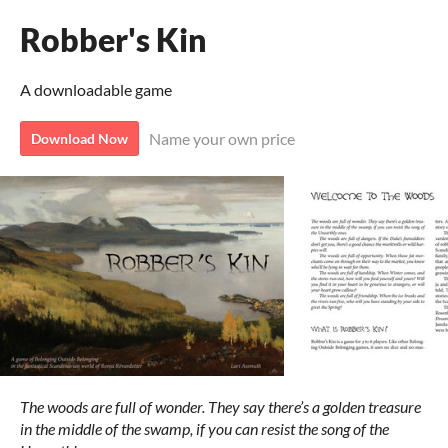
Robber's Kin
A downloadable game
Name your own price
Download Now
The woods are full of wonder. They say there’s a golden treasure
in the middle of the swamp, if you can resist the song of the