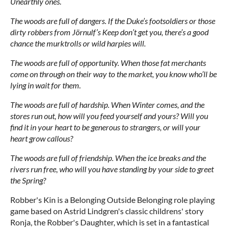
Unearthly ones.
The woods are full of dangers. If the Duke’s footsoldiers or those
dirty robbers from Jörnulf’s Keep don’t get you, there’s a good
chance the murktrolls or wild harpies will.
The woods are full of opportunity. When those fat merchants
come on through on their way to the market, you know who’ll be
lying in wait for them.
The woods are full of hardship. When Winter comes, and the
stores run out, how will you feed yourself and yours? Will you
find it in your heart to be generous to strangers, or will your
heart grow callous?
The woods are full of friendship. When the ice breaks and the
rivers run free, who will you have standing by your side to greet
the Spring?
Robber's Kin is a Belonging Outside Belonging role playing
game based on Astrid Lindgren's classic childrens' story
Ronja, the Robber's Daughter, which is set in a fantastical