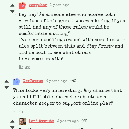
parypher
1 year ago
Hey hey! As someone else who adores both
versions of this game I was wondering if you
still had any of those rules/would be
comfortable sharing?
I've been noodling around with some house r
ules split between this and
Stay Frosty
and
it'd be cool to see what others
have come up with!
Reply
DerTaurus
3 years ago
(+2)
This looks very interesting. Any chance that
you add fillable character sheets or a
character keeper to support online play?
Reply
Lari Assmuth
3 years ago
(+1)