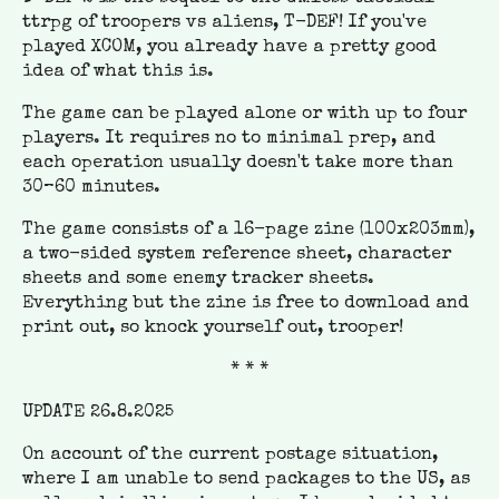
ttrpg of troopers vs aliens, T-DEF! If you've
played XCOM, you already have a pretty good
idea of what this is.
The game can be played alone or with up to four
players. It requires no to minimal prep, and
each operation usually doesn't take more than
30–60 minutes.
The game consists of a 16-page zine (100x203mm),
a two-sided system reference sheet, character
sheets and some enemy tracker sheets.
Everything but the zine is free to download and
print out, so knock yourself out, trooper!
* * *
UPDATE 26.8.2025
On account of the current postage situation,
where I am unable to send packages to the US, as