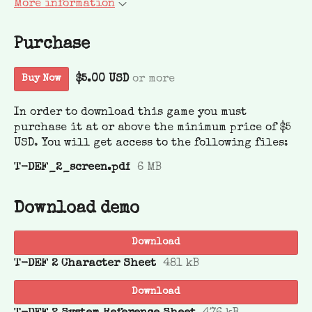
More information
Purchase
$5.00 USD
or more
Buy Now
In order to download this game you must
purchase it at or above the minimum price of $5
USD. You will get access to the following files:
T-DEF_2_screen.pdf
6 MB
Download demo
Download
T-DEF 2 Character Sheet
481 kB
Download