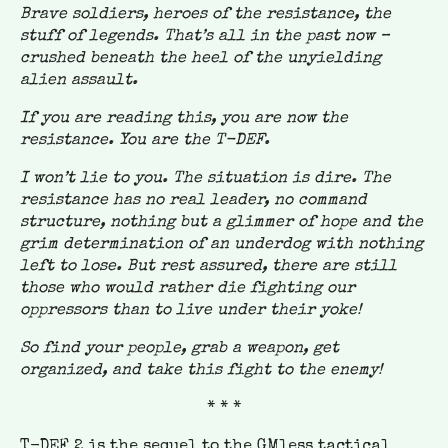
Brave soldiers, heroes of the resistance, the
stuff of legends. That’s all in the past now –
crushed beneath the heel of the unyielding
alien assault.
If you are reading this, you are now the
resistance. You are the T-DEF.
I won’t lie to you. The situation is dire. The
resistance has no real leader, no command
structure, nothing but a glimmer of hope and the
grim determination of an underdog with nothing
left to lose. But rest assured, there are still
those who would rather die fighting our
oppressors than to live under their yoke!
So find your people, grab a weapon, get
organized, and take this fight to the enemy!
* * *
T-DEF 2 is the sequel to the GMless tactical