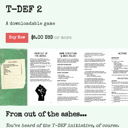
T-DEF 2
A downloadable game
$5.00 USD
or more
Buy Now
From out of the ashes...
You’ve heard of the T-DEF initiative, of course.