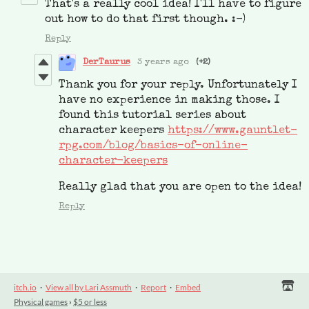
That's a really cool idea! I'll have to figure
out how to do that first though. :-)
Reply
DerTaurus
3 years ago
(+2)
Thank you for your reply. Unfortunately I
have no experience in making those. I
found this tutorial series about
character keepers
https://www.gauntlet-
rpg.com/blog/basics-of-online-
character-keepers
Really glad that you are open to the idea!
Reply
itch.io
·
View all by Lari Assmuth
·
Report
·
Embed
Physical games
›
$5 or less