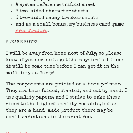
A system reference trifold sheet
3 two-sided character sheets
3 two-sided enemy tracker sheets
and as a small bonus, my business card game
Free Traders
.
PLEASE NOTE!
I will be away from home most of July, so please
know if you decide to get the physical editions
it will be some time before I can get it in the
mail for you. Sorry!
The components are printed on a home printer.
They are then folded, stapled, and cut by hand. I
use quality papers, and I strive to make these
zines to the highest quality possible, but as
they are a hand-made product there may be
small variations in the print run.