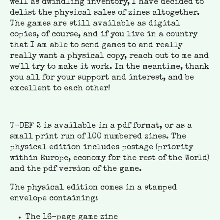
well as dwindling inventory, I have decided to
delist the physical sales of zines altogether.
The games are still available as digital
copies, of course, and if you live in a country
that I am able to send games to and really
really want a physical copy, reach out to me and
we'll try to make it work. In the meantime, thank
you all for your support and interest, and be
excellent to each other!
T-DEF 2 is available in a pdf format, or as a
small print run of 100 numbered zines. The
physical edition includes postage (priority
within Europe, economy for the rest of the World)
and the pdf version of the game.
The physical edition comes in a stamped
envelope containing:
The 16-page game zine