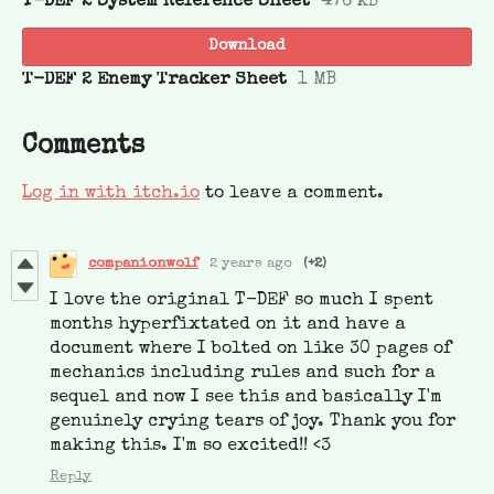
T-DEF 2 System Reference Sheet
476 kB
Download
T-DEF 2 Enemy Tracker Sheet
1 MB
Comments
Log in with itch.io
to leave a comment.
companionwolf
2 years ago
(+2)
I love the original T-DEF so much I spent
months hyperfixtated on it and have a
document where I bolted on like 30 pages of
mechanics including rules and such for a
sequel and now I see this and basically I'm
genuinely crying tears of joy. Thank you for
making this. I'm so excited!! <3
Reply