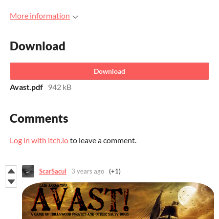
More information
Download
Download
Avast.pdf
942 kB
Comments
Log in with itch.io
to leave a comment.
ScarSacul
3 years ago
(+1)