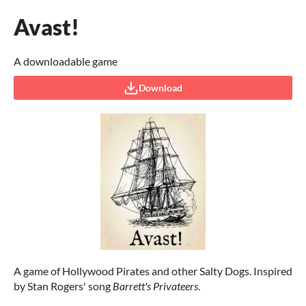
Avast!
A downloadable game
Download
A game of Hollywood Pirates and other Salty Dogs. Inspired
by Stan Rogers' song
Barrett's Privateers
.