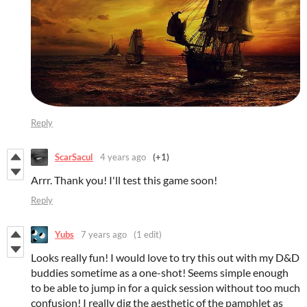
Reply
ScarSacul
4 years ago
(+1)
Arrr. Thank you! I'll test this game soon!
Reply
Yubs
7 years ago
(1 edit)
Looks really fun! I would love to try this out with my D&D
buddies sometime as a one-shot! Seems simple enough
to be able to jump in for a quick session without too much
confusion! I really dig the aesthetic of the pamphlet as