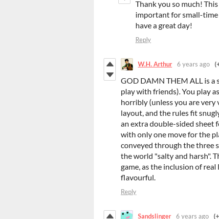
Thank you so much! This
important for small-time
have a great day!
Reply
W.H. Arthur
6 years ago
(
GOD DAMN THEM ALL is a sol
play with friends). You play 
horribly (unless you are very 
layout, and the rules fit snugl
an extra double-sided sheet f
with only one move for the pl
conveyed through the three s
the world "salty and harsh". The
game, as the inclusion of rea
flavourful.
Reply
Sandslinger
6 years ago
(