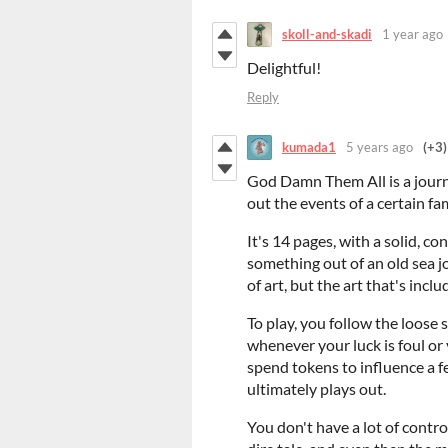
skoll-and-skadi
1 year ago
Delightful!
Reply
kumada1
5 years ago
(+3)
God Damn Them All is a journ
out the events of a certain f
It's 14 pages, with a solid, co
something out of an old sea jou
of art, but the art that's incl
To play, you follow the loose 
whenever your luck is foul or
spend tokens to influence a 
ultimately plays out.
You don't have a lot of contro