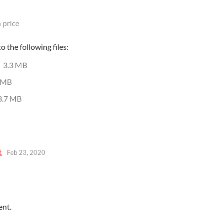
 price
 the following files:
3.3 MB
 MB
3.7 MB
t
Feb 23, 2020
ent.