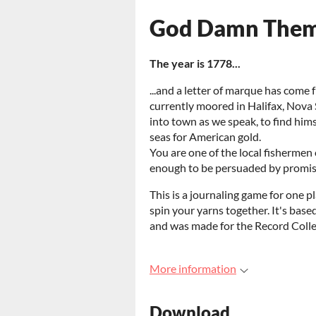
God Damn Them
The year is 1778...
...and a letter of marque has come
currently moored in Halifax, Nova 
into town as we speak, to find him
seas for American gold.
You are one of the local fisherme
enough to be persuaded by promise
This is a journaling game for one pl
spin your yarns together. It's base
and was made for the Record Colle
More information
Download