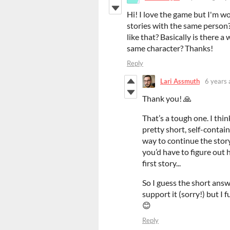
Hi! I love the game but I'm wo
stories with the same person?
like that? Basically is there 
same character? Thanks!
Reply
Lari Assmuth
6 years 
Thank you! 🙏
That’s a tough one. I think 
pretty short, self-contai
way to continue the story
you’d have to figure out 
first story...
So I guess the short answe
support it (sorry!) but I 
😊
Reply