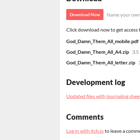
Name your own
Download Now
Click download now to get access to
God_Damn_Them_All_mobile.pdf
God_Damn_Them_All_A4.zip
3.5
God_Damn_Them_All_letter.zip
Development log
Updated files with journaling shee
Comments
Log in with itch.io
to leave a comm