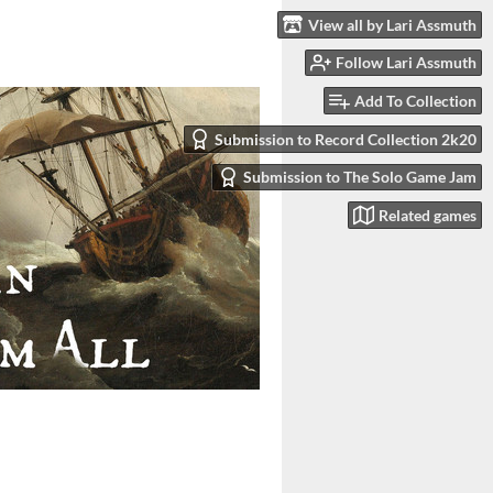
View all by Lari Assmuth
Follow Lari Assmuth
Add To Collection
Submission to Record Collection 2k20
Submission to The Solo Game Jam
Related games