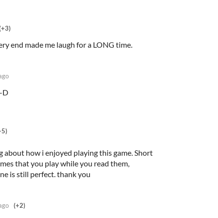
(+3)
very end made me laugh for a LONG time.
ago
:-D
+5)
ng about how i enjoyed playing this game. Short
 games that you play while you read them,
e is still perfect. thank you
ago
(+2)