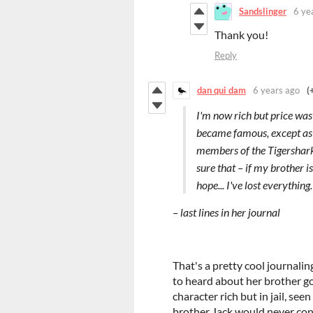
Sandslinger
6 ye
Thank you!
Reply
dan qui dam
6 years ago
(
I'm now rich but price was
became famous, except as d
members of the Tigershark c
sure that – if my brother is
hope... I've lost everything.
– last lines in her journal
That's a pretty cool journali
to heard about her brother go
character rich but in jail, se
brother Jack would never conta