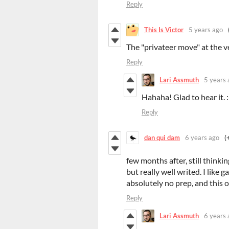
Reply
This Is Victor
5 years ago
The "privateer move" at the 
Reply
Lari Assmuth
5 years 
Hahaha! Glad to hear it. 
Reply
dan qui dam
6 years ago
(
few months after, still thinki
but really well writed. I like
absolutely no prep, and this on
Reply
Lari Assmuth
6 years 