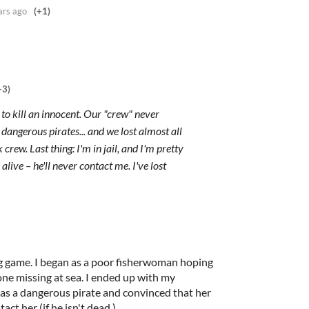
ars ago
(+1)
+3)
 to kill an innocent. Our "crew" never
angerous pirates... and we lost almost all
rew. Last thing: I'm in jail, and I'm pretty
 alive – he'll never contact me. I've lost
ng game. I began as a poor fisherwoman hoping
ne missing at sea. I ended up with my
en as a dangerous pirate and convinced that her
ct her (if he isn't dead.)