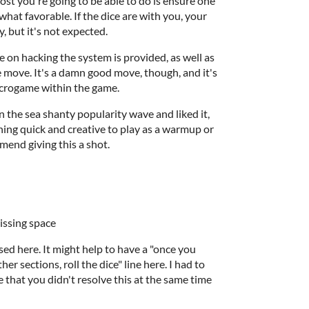
ost you're going to be able to do is ensure one
hat favorable. If the dice are with you, your
, but it's not expected.
 on hacking the system is provided, as well as
e move. It's a damn good move, though, and it's
icrogame within the game.
in the sea shanty popularity wave and liked it,
thing quick and creative to play as a warmup or
mend giving this a shot.
missing space
fused here. It might help to have a "once you
er sections, roll the dice" line here. I had to
ze that you didn't resolve this at the same time