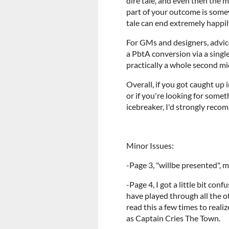
dire tale, and even then the m
part of your outcome is somew
tale can end extremely happily
For GMs and designers, advice
a PbtA conversion via a singl
practically a whole second m
Overall, if you got caught up 
or if you're looking for some
icebreaker, I'd strongly recom
Minor Issues:
-Page 3, "willbe presented", 
-Page 4, I got a little bit con
have played through all the oth
read this a few times to reali
as Captain Cries The Town.