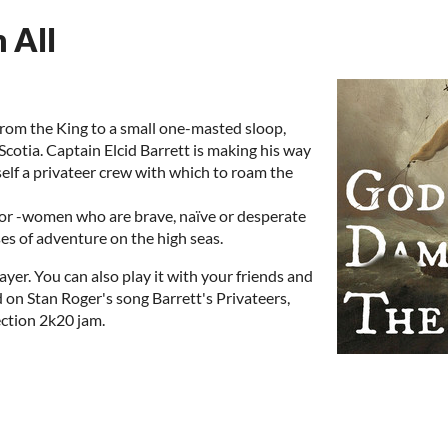
 All
 from the King to a small one-masted sloop,
Scotia. Captain Elcid Barrett is making his way
self a privateer crew with which to roam the
n or -women who are brave, naïve or desperate
s of adventure on the high seas.
ayer. You can also play it with your friends and
d on Stan Roger's song Barrett's Privateers,
ction 2k20 jam.