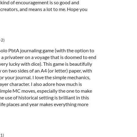
 kind of encouragement is so good and
 creators, and means a lot to me. Hope you
+2)
o PbtA journaling game (with the option to
as a privateer on a voyage that is doomed to end
very lucky with dice). This game is beautifully
y on two sides of an A4 (or letter) paper, with
or your journal. I love the simple mechanics,
ayer character. I also adore how much is
imple MC moves, especially the one to make
 use of historical setting is brilliant in this
l life places and year makes everything more
+1)