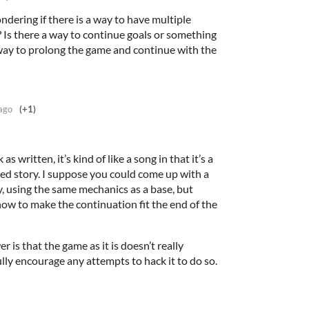
ndering if there is a way to have multiple
 Is there a way to continue goals or something
a way to prolong the game and continue with the
ago
(+1)
as written, it’s kind of like a song in that it’s a
ned story. I suppose you could come up with a
, using the same mechanics as a base, but
how to make the continuation fit the end of the
r is that the game as it is doesn’t really
fully encourage any attempts to hack it to do so.