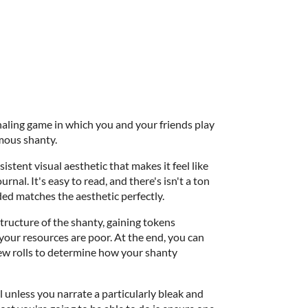
aling game in which you and your friends play
amous shanty.
nsistent visual aesthetic that makes it feel like
rnal. It's easy to read, and there's isn't a ton
uded matches the aesthetic perfectly.
structure of the shanty, gaining tokens
 your resources are poor. At the end, you can
few rolls to determine how your shanty
l unless you narrate a particularly bleak and